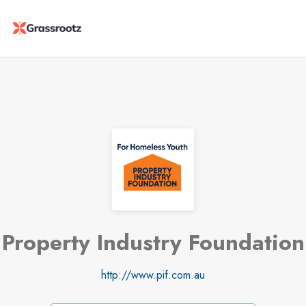
Property Industry Foundation
http://www.pif.com.au