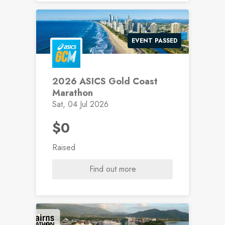
EVENT PASSED
2026 ASICS Gold Coast
Marathon
Sat, 04 Jul 2026
$0
Raised
Find out more