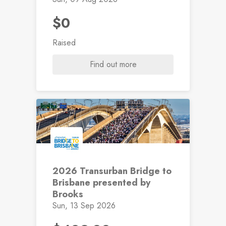
$0
Raised
Find out more
2026 Transurban Bridge to
Brisbane presented by
Brooks
Sun, 13 Sep 2026