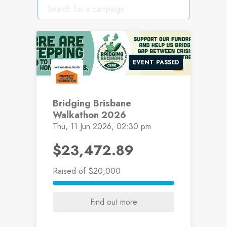
EVENT PASSED
Bridging Brisbane
Walkathon 2026
Thu, 11 Jun 2026, 02:30 pm
$23,472.89
Raised
of $20,000
Find out more