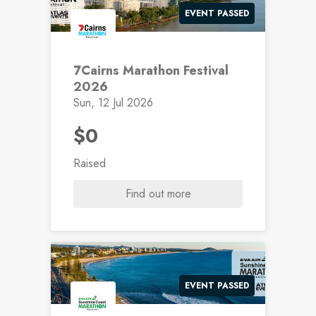
EVENT PASSED
7Cairns Marathon Festival
2026
Sun, 12 Jul 2026
$0
Raised
Find out more
EVENT PASSED