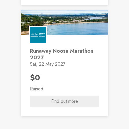
Runaway Noosa Marathon
2027
Sat, 22 May 2027
$0
Raised
Find out more