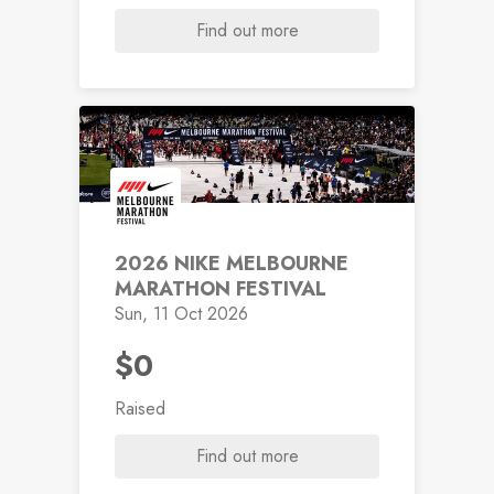
Find out more
2026 NIKE MELBOURNE
MARATHON FESTIVAL
Sun, 11 Oct 2026
$0
Raised
Find out more