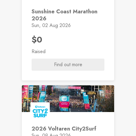
Sunshine Coast Marathon
2026
Sun, 02 Aug 2026
$0
Raised
Find out more
2026 Voltaren City2Surf
Sun, 09 Aug 2026